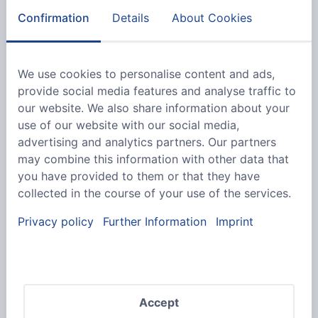
Confirmation
Details
About Cookies
We use cookies to personalise content and ads,
provide social media features and analyse traffic to
We would like to point out that our offer is
our website. We also share information about your
exclusively aimed at companies and traders.
use of our website with our social media,
We cannot accept orders from private
advertising and analytics partners. Our partners
individuals.
may combine this information with other data that
you have provided to them or that they have
collected in the course of your use of the services.
Privacy policy
Further Information
Imprint
Accept