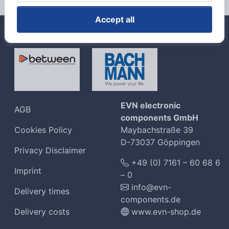
Accept all
Unsere Top Marken
EVN electronic
AGB
components GmbH
Cookies Policy
Maybachstraße 39
D-73037 Göppingen
Privacy Disclaimer
+49 (0) 7161 – 60 68 6
Imprint
– 0
info@evn-
Delivery times
components.de
Delivery costs
www.evn-shop.de