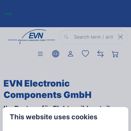
Help
EVN Electronic
Components GmbH
Ihr Partner für Elektronikbauteile
This website uses cookies
und medientechnische Produkte